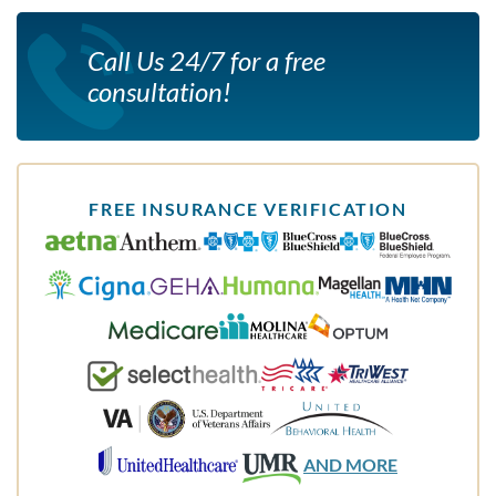
Call Us 24/7 for a free
consultation!
FREE INSURANCE VERIFICATION
AND MORE