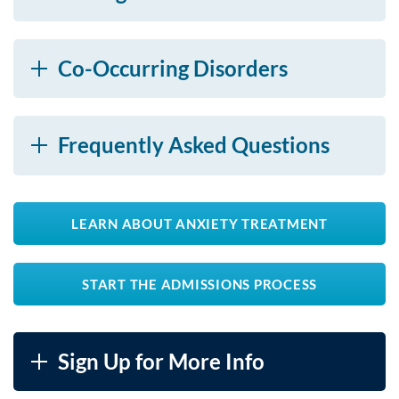
Co-Occurring Disorders
Frequently Asked Questions
LEARN ABOUT ANXIETY TREATMENT
START THE ADMISSIONS PROCESS
Sign Up for More Info