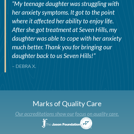
“
My teenage daughter was struggling with
her anxiety symptoms. It got to the point
where it affected her ability to enjoy life.
After she got treatment at Seven Hills, my
daughter was able to cope with her anxiety
much better. Thank you for bringing our
daughter back to us Seven Hills!
”
– DEBRA X.
Marks of Quality Care
Our accreditations show our focus on quality care.