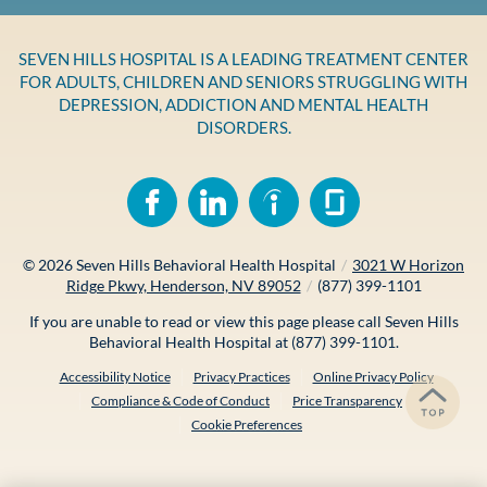
SEVEN HILLS HOSPITAL IS A LEADING TREATMENT CENTER
FOR ADULTS, CHILDREN AND SENIORS STRUGGLING WITH
DEPRESSION, ADDICTION AND MENTAL HEALTH
DISORDERS.
© 2026
Seven Hills Behavioral Health Hospital
/
3021 W Horizon
Ridge Pkwy, Henderson, NV 89052
/
(877) 399-1101
If you are unable to read or view this page please call Seven Hills
Behavioral Health Hospital at
(877) 399-1101
.
Accessibility Notice
Privacy Practices
Online Privacy Policy
Compliance & Code of Conduct
Price Transparency
Cookie Preferences