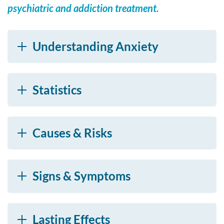
psychiatric and addiction treatment.
Understanding Anxiety
Statistics
Causes & Risks
Signs & Symptoms
Lasting Effects