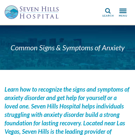
Search
Common Signs & Symptoms of Anxiety
Learn how to recognize the signs and symptoms of
anxiety disorder and get help for yourself or a
loved one. Seven Hills Hospital helps individuals
struggling with anxiety disorder
build a strong
foundation for lasting recovery. Located near Las
Vegas, Seven Hills is the leading provider of