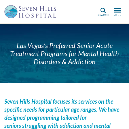
Search
Las Vegas’s Preferred Senior Acute
Treatment Programs for Mental Health
Disorders & Addiction
Seven Hills Hospital focuses its services on the
specific needs for particular age ranges. We have
designed programming tailored for
seniors struggling with addiction and mental