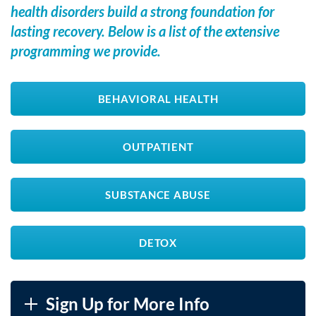
health disorders build a strong foundation for
lasting recovery. Below is a list of the extensive
programming we provide.
BEHAVIORAL HEALTH
OUTPATIENT
SUBSTANCE ABUSE
DETOX
Sign Up for More Info