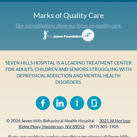
Marks of Quality Care
Our accreditations show our focus on quality care.
SEVEN HILLS HOSPITAL IS A LEADING TREATMENT CENTER
FOR ADULTS, CHILDREN AND SENIORS STRUGGLING WITH
DEPRESSION, ADDICTION AND MENTAL HEALTH
DISORDERS.
© 2026
Seven Hills Behavioral Health Hospital
/
3021 W Horizon
Ridge Pkwy, Henderson, NV 89052
/
(877) 305-1905
If you are unable to read or view this page please call Seven Hills