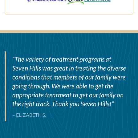
“
The variety of treatment programs at
Seven Hills was great in treating the diverse
conditions that members of our family were
going through. We were able to get the
appropriate treatment to get our family on
the right track. Thank you Seven Hills!
”
– ELIZABETH S.