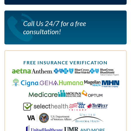
Call Us 24/7 for a free
consultation!
FREE INSURANCE VERIFICATION
AND MORE