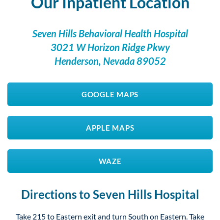
Our Inpatient Location
Seven Hills Behavioral Health Hospital
3021 W Horizon Ridge Pkwy
Henderson, Nevada 89052
GOOGLE MAPS
APPLE MAPS
WAZE
Directions to Seven Hills Hospital
Take 215 to Eastern exit and turn South on Eastern. Take