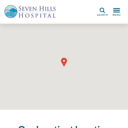
Search