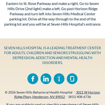
Eastern to St. Rose Parkway and make a right. Go to Seven
Hills Drive (2nd light) make a left. Go past Horizon Ridge
Parkway and turn left into Seven Hills Medical Center
parking lot. Drive all the way through to the end of the
parking lot and you will be at Seven Hills Hospital’s entrance.
SEVEN HILLS HOSPITAL IS A LEADING TREATMENT CENTER
FOR ADULTS, CHILDREN AND SENIORS STRUGGLING WITH
DEPRESSION, ADDICTION AND MENTAL HEALTH
DISORDERS.
© 2026
Seven Hills Behavioral Health Hospital
/
3021 W Horizon
Ridge Pkwy, Henderson, NV 89052
/
(855) 408-6736
If you are unable to read or view this page please call Seven Hills