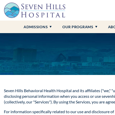
Admissions Overview
Adult Programs
Contact Us
Anxiety
Alcohol Addiction
Insurance &
Child and A
Our Locati
Borderline 
Benzo Addi
Campus Tour
About Seven Hills
Bipolar Disorder
Drug Addiction
Professional
Our Staff
Depression
Cocaine Add
ADMISSIONS
OUR PROGRAMS
AB
Seven Hills Behavioral Health Hospital
and its affiliates ("we," 
disclosing personal information when you access or use sevenhills
(collectively, our "Services"). By using the Services, you are agr
For information specifically related to our use and disclosure o