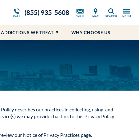
ws
Opioid Treatment Program
Blog
Self-Harm
Prescription Drug Addiction
(855) 935-5608
Search
Suicidal Ideations
ADDICTIONS WE TREAT
WHY CHOOSE US
 Policy describes our practices in collecting, using, and
rvice(s) we may provide that link to this Privacy Policy
 review our Notice of Privacy Practices page.