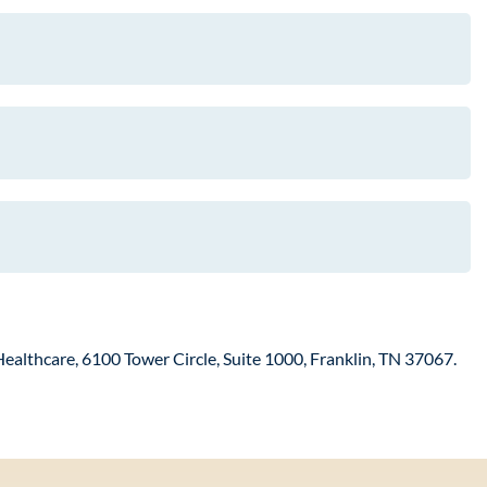
Healthcare, 6100 Tower Circle, Suite 1000, Franklin, TN 37067.