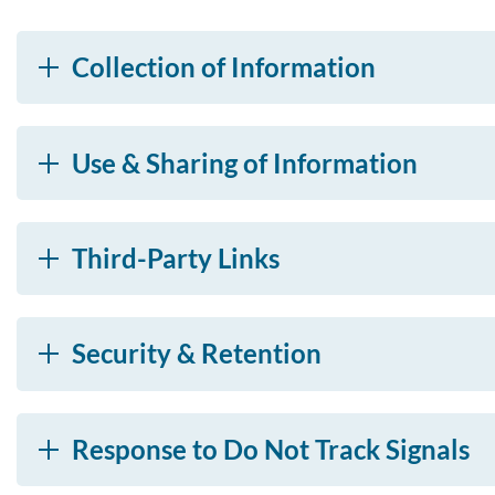
Collection of Information
Use & Sharing of Information
Third-Party Links
Security & Retention
Response to Do Not Track Signals