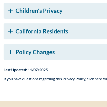
Children's Privacy
California Residents
Policy Changes
Last Updated: 11/07/2025
If you have questions regarding this Privacy Policy, click here fo