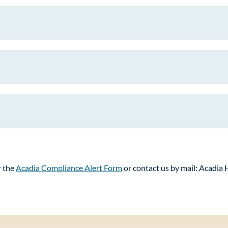
r the
Acadia Compliance Alert Form
or contact us by mail: Acadia 