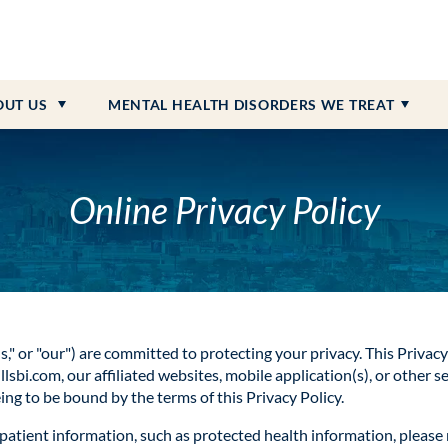
 Payment Information
dolescent Programs
on
Personality Disorder
ction
What to Bring
Senior Programs
Community Resources & Ne
PTSD
Heroin Addiction
 Referrals
iction
External Resources
Schizophrenia
Opioid Addiction
OUT
US
MENTAL HEALTH DISORDERS WE TREAT
ONLINE BILL PAY
CAREERS AVAILABLE
Online Privacy Policy
"us," or "our") are committed to protecting your privacy. This Privacy
bi.com, our affiliated websites, mobile application(s), or other se
eeing to be bound by the terms of this Privacy Policy.
f patient information, such as protected health information, please