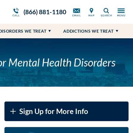
m
ws
Opioid Treatment Program
Blog
Self-Harm
Prescription Drug Addiction
(866) 881-1180
Search
Suicidal Ideations
DISORDERS WE TREAT
ADDICTIONS WE TREAT
LE
or Mental Health Disorders
Sign Up for More Info