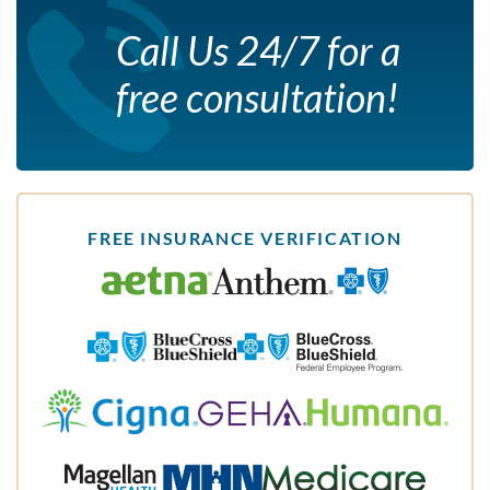
Call Us 24/7 for a
free consultation!
FREE INSURANCE VERIFICATION