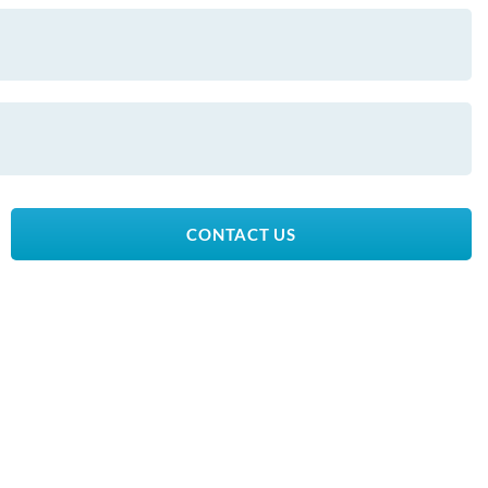
CONTACT US