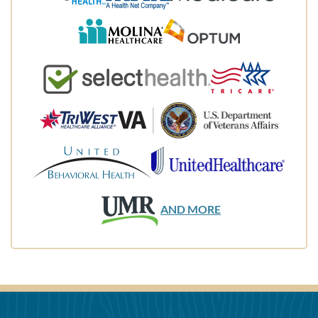
AND MORE