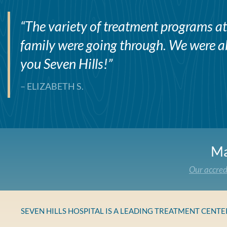
“
The variety of treatment programs at 
family were going through. We were abl
you Seven Hills!
”
– ELIZABETH S.
Ma
Our accred
SEVEN HILLS HOSPITAL IS A LEADING TREATMENT CENT