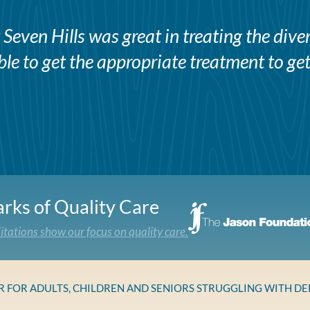
Seven Hills was great in treating the div
e to get the appropriate treatment to get
rks of Quality Care
itations show our focus on quality care.
ER FOR ADULTS, CHILDREN AND SENIORS STRUGGLING WITH D