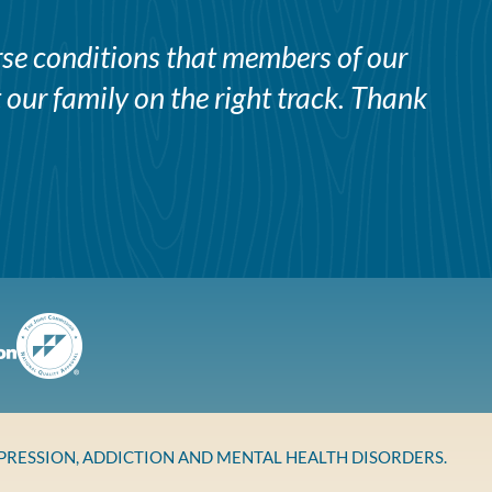
erse conditions that members of our
 our family on the right track. Thank
EPRESSION, ADDICTION AND MENTAL HEALTH DISORDERS.