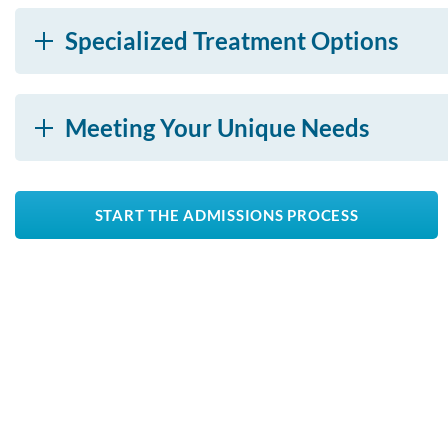
Specialized Treatment Options
Meeting Your Unique Needs
START THE ADMISSIONS PROCESS