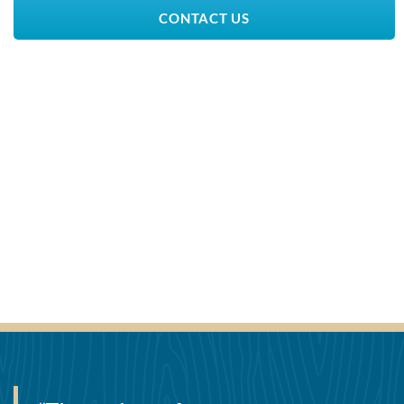
CONTACT US