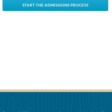
START THE ADMISSIONS PROCESS