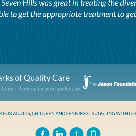
Seven Hills was great in treating the div
e to get the appropriate treatment to get
rks of Quality Care
itations show our focus on quality care.
ER FOR ADULTS, CHILDREN AND SENIORS STRUGGLING WITH D