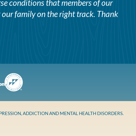
erse conditions that members of our
 our family on the right track. Thank
EPRESSION, ADDICTION AND MENTAL HEALTH DISORDERS.