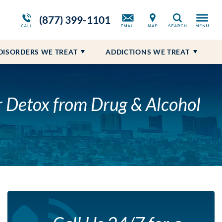
m
ws
Opioid Treatment Program
Blog
Self-Harm
Prescription Drug Addiction
(877) 399-1101
Search
Suicidal Ideations
DISORDERS WE TREAT
ADDICTIONS WE TREAT
LE
r Detox from Drug & Alcohol