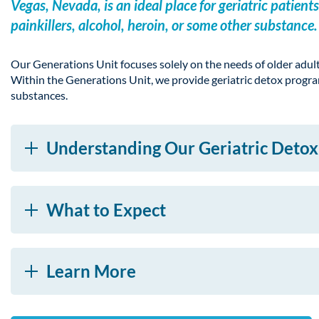
Vegas, Nevada, is an ideal place for geriatric pati
painkillers, alcohol, heroin, or some other substance.
Our Generations Unit focuses solely on the needs of older adul
Within the Generations Unit, we provide geriatric detox program
substances.
Understanding Our Geriatric Deto
What to Expect
Learn More