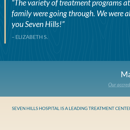
“
The variety of treatment programs at 
family were going through. We were abl
you Seven Hills!
”
– ELIZABETH S.
Ma
Our accred
SEVEN HILLS HOSPITAL IS A LEADING TREATMENT CENT