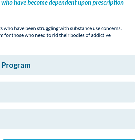
ents who have become dependent upon prescription
ts who have been struggling with substance use concerns.
 for those who need to rid their bodies of addictive
x Program