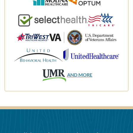
AND MORE