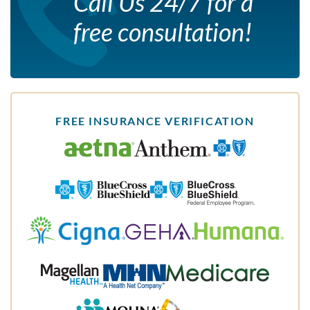
Call Us 24/7 for a
free consultation!
FREE INSURANCE VERIFICATION