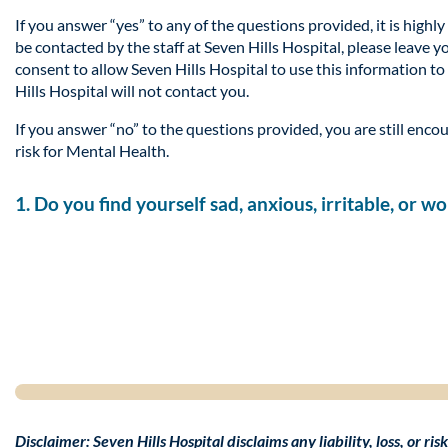
If you answer “yes” to any of the questions provided, it is high
be contacted by the staff at Seven Hills Hospital, please leave 
consent to allow Seven Hills Hospital to use this information to
Hills Hospital will not contact you.
If you answer “no” to the questions provided, you are still encou
risk for Mental Health.
1. Do you find yourself sad, anxious, irritable, or 
Disclaimer: Seven Hills Hospital disclaims any liability, loss, or r