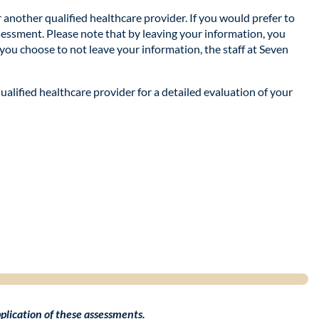
r another qualified healthcare provider. If you would prefer to
ssessment. Please note that by leaving your information, you
 you choose to not leave your information, the staff at Seven
qualified healthcare provider for a detailed evaluation of your
application of these assessments.