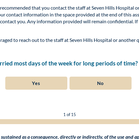
ly recommended that you contact the staff at Seven Hills Hospital o
your contact information in the space provided at the end of this a
 contact you. Any information provided will remain confidential. If
raged to reach out to the staff at Seven Hills Hospital or another 
worried most days of the week for long periods of time?
Yes
No
1 of 15
isk sustained as a consequence, directly or indirectly, of the use and 