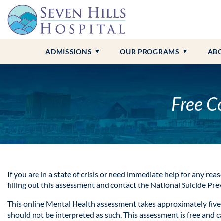
Admissions Overview
Adult Programs
Contact Us
Anxiety
Alcohol Addiction
Insurance &
Child and A
Our Locati
Borderline 
Benzo Addi
Campus Tour
About Seven Hills
Bipolar Disorder
Drug Addiction
Professional
Our Staff
Depression
Cocaine Add
ADMISSIONS
OUR PROGRAMS
AB
Free C
If you are in a state of crisis or need immediate help for any reas
filling out this assessment and contact the National Suicide Pr
This online Mental Health assessment takes approximately five 
should not be interpreted as such. This assessment is free and 