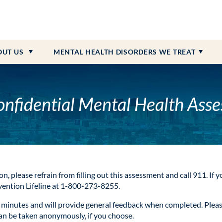
 Payment Information
dolescent Programs
on
Personality Disorder
ction
What to Bring
Senior Programs
Community Resources & Ne
PTSD
Heroin Addiction
 Referrals
iction
External Resources
Schizophrenia
Opioid Addiction
OUT
US
MENTAL HEALTH DISORDERS WE TREAT
ONLINE BILL PAY
CAREERS AVAILABLE
onfidential Mental Health Ass
on, please refrain from filling out this assessment and call 911. If 
evention Lifeline at 1-800-273-8255.
minutes and will provide general feedback when completed. Please 
can be taken anonymously, if you choose.