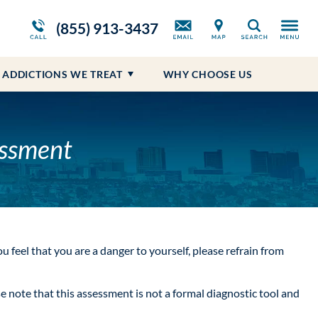
ws
Opioid Treatment Program
Blog
Self-Harm
Prescription Drug Addiction
(855) 913-3437
Search
Suicidal Ideations
ADDICTIONS WE TREAT
WHY CHOOSE US
essment
you feel that you are a danger to yourself, please refrain from
note that this assessment is not a formal diagnostic tool and