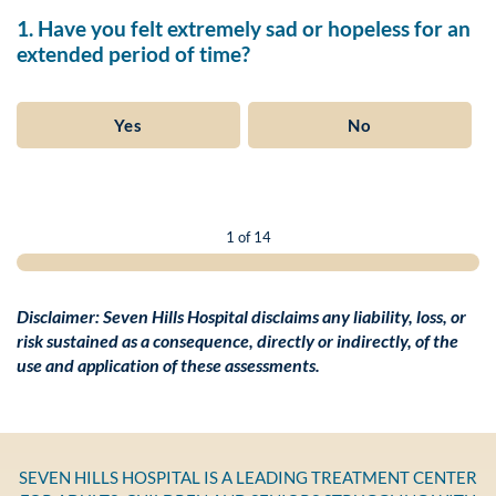
1. Have you felt extremely sad or hopeless for an
extended period of time?
Yes
No
1 of 14
Disclaimer: Seven Hills Hospital disclaims any liability, loss, or
risk sustained as a consequence, directly or indirectly, of the
use and application of these assessments.
SEVEN HILLS HOSPITAL IS A LEADING TREATMENT CENTER