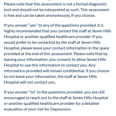
Please note that this assessment is not a formal diagnostic
tool and should not be interpreted as such. This assessment
is free and can be taken anonymously, if you choose.
If you answer “yes” to any of the questions provided, it is
highly recommended that you contact the staff at Seven Hills
Hospital or another qualified healthcare provider. If you
would prefer to be contacted by the staff at Seven Hills
Hospital, please leave your contact information in the space
provided at the end of this assessment. Please note that by
leaving your information, you consent to allow Seven Hills
Hospital to use this information to contact you. Any
information provided will remain confidential. If you choose
to not leave your information, the staff at Seven Hills
Hospital will not contact you.
If you answer “no” to the questions provided, you are still
encouraged to reach out to the staff at Seven Hills Hospital
or another qualified healthcare provider for a detailed
evaluation of your risk for Depression.