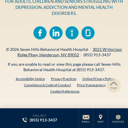
FOR ADULTS, CHILDREN AND SENIORS STRUGGLING WITH
DEPRESSION, ADDICTION AND MENTAL HEALTH
DISORDERS.
© 2026
Seven Hills Behavioral Health Hospital
/
3021 W Horizon
Ridge Pkwy, Henderson, NV 89052
/
(855) 913-3437
If you are unable to read or view this page please call Seven Hills
Behavioral Health Hospital at
(855) 913-3437
.
Accessibility Notice
Privacy Practices
Online Privacy Policy
Compliance & Code of Conduct
Price Transparency
Cookie Preferences
CALL 24/7
(855) 913-3437