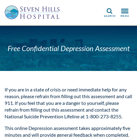
Search
Free Confidential Depression Assessment
If you are in a state of crisis or need immediate help for any
reason, please refrain from filling out this assessment and call
911. If you feel that you are a danger to yourself, please
refrain from filling out this assessment and contact the
National Suicide Prevention Lifeline at 1-800-273-8255.
This online Depression assessment takes approximately five
minutes and will provide general feedback when completed.