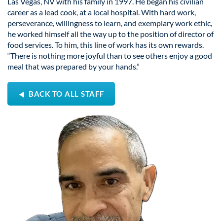
Las Vegas, NV with his family in 1997. He began his civilian
career as a lead cook, at a local hospital. With hard work,
perseverance, willingness to learn, and exemplary work ethic,
he worked himself all the way up to the position of director of
food services. To him, this line of work has its own rewards.
“There is nothing more joyful than to see others enjoy a good
meal that was prepared by your hands.”
BACK TO ALL STAFF