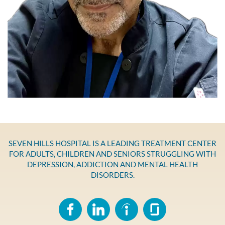
SEVEN HILLS HOSPITAL IS A LEADING TREATMENT CENTER
FOR ADULTS, CHILDREN AND SENIORS STRUGGLING WITH
DEPRESSION, ADDICTION AND MENTAL HEALTH
DISORDERS.