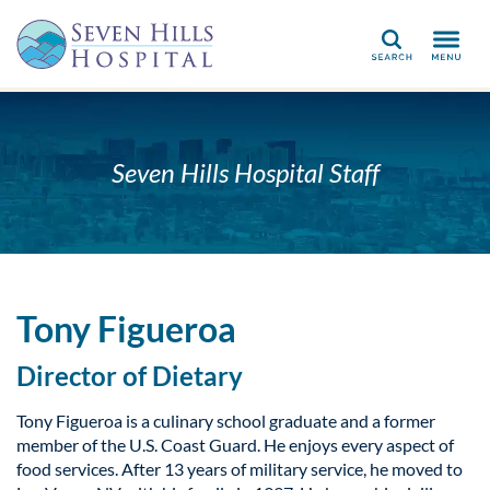
Search
Seven Hills Hospital Staff
Tony Figueroa
Director of Dietary
Tony Figueroa is a culinary school graduate and a former
member of the U.S. Coast Guard. He enjoys every aspect of
food services. After 13 years of military service, he moved to