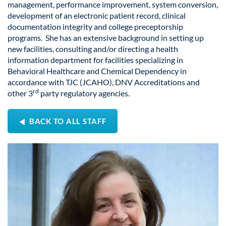
management, performance improvement, system conversion,
development of an electronic patient record, clinical
documentation integrity and college preceptorship
programs. She has an extensive background in setting up
new facilities, consulting and/or directing a health
information department for facilities specializing in
Behavioral Healthcare and Chemical Dependency in
accordance with TJC (JCAHO), DNV Accreditations and
rd
other 3
party regulatory agencies.
BACK TO ALL STAFF