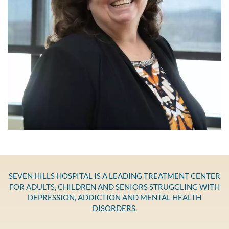
SEVEN HILLS HOSPITAL IS A LEADING TREATMENT CENTER
FOR ADULTS, CHILDREN AND SENIORS STRUGGLING WITH
DEPRESSION, ADDICTION AND MENTAL HEALTH
DISORDERS.