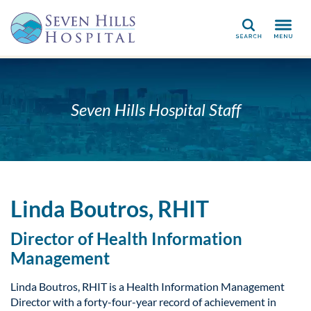
Search
Seven Hills Hospital Staff
Linda Boutros, RHIT
Director of Health Information
Management
Linda Boutros, RHIT is a Health Information Management
Director with a forty-four-year record of achievement in