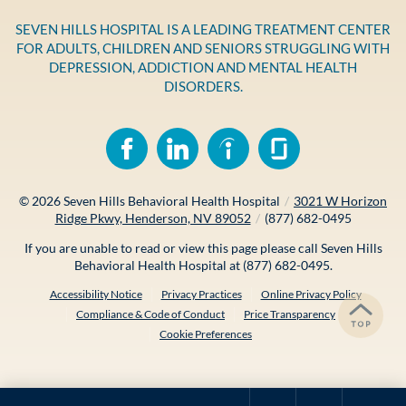
SEVEN HILLS HOSPITAL IS A LEADING TREATMENT CENTER
FOR ADULTS, CHILDREN AND SENIORS STRUGGLING WITH
DEPRESSION, ADDICTION AND MENTAL HEALTH
DISORDERS.
© 2026
Seven Hills Behavioral Health Hospital
/
3021 W Horizon
Ridge Pkwy, Henderson, NV 89052
/
(877) 682-0495
If you are unable to read or view this page please call Seven Hills
Behavioral Health Hospital at
(877) 682-0495
.
Accessibility Notice
Privacy Practices
Online Privacy Policy
Compliance & Code of Conduct
Price Transparency
Cookie Preferences