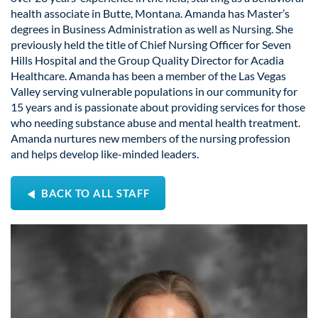
health associate in Butte, Montana. Amanda has Master’s
degrees in Business Administration as well as Nursing. She
previously held the title of Chief Nursing Officer for Seven
Hills Hospital and the Group Quality Director for Acadia
Healthcare. Amanda has been a member of the Las Vegas
Valley serving vulnerable populations in our community for
15 years and is passionate about providing services for those
who needing substance abuse and mental health treatment.
Amanda nurtures new members of the nursing profession
and helps develop like-minded leaders.
BACK TO ALL STAFF