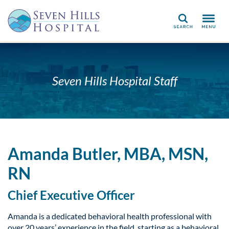
Search
Seven Hills Hospital Staff
Amanda Butler, MBA, MSN,
RN
Chief Executive Officer
Amanda is a dedicated behavioral health professional with
over 20 years’ experience in the field, starting as a behavioral